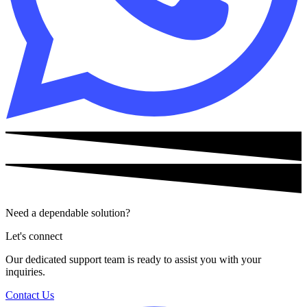
Need a dependable solution?
Let's connect
Our dedicated support team is ready to assist you with your
inquiries.
Contact Us