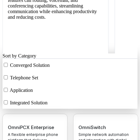
features call routing, voicemail, and
conferencing capabilities, streamlining
communication while enhancing productivity
and reducing costs.
Sort by Category
Converged Solution
Telephone Set
Application
Integrated Solution
OmniPCX Enterprise
OmniSwitch
A flexible enterprise phone
Simple network automation