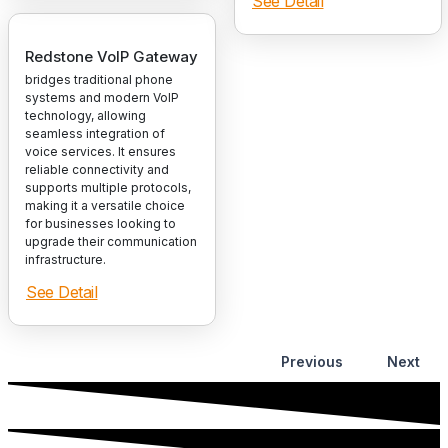
See Detail
Redstone VoIP Gateway
bridges traditional phone
systems and modern VoIP
technology, allowing
seamless integration of
voice services. It ensures
reliable connectivity and
supports multiple protocols,
making it a versatile choice
for businesses looking to
upgrade their communication
infrastructure.
See Detail
Previous
Next