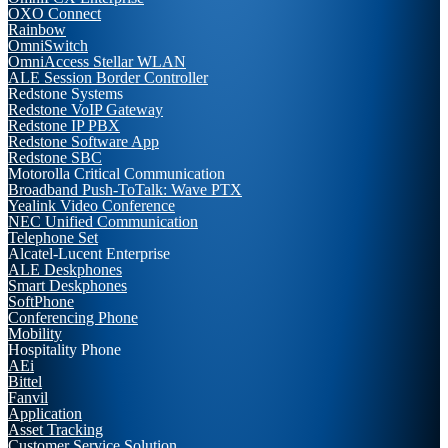
OXO Connect
Rainbow
OmniSwitch
OmniAccess Stellar WLAN
ALE Session Border Controller
Redstone Systems
Redstone VoIP Gateway
Redstone IP PBX
Redstone Software App
Redstone SBC
Motorolla Critical Communication
Broadband Push-ToTalk: Wave PTX
Yealink Video Conference
NEC Unified Communication
Telephone Set
Alcatel-Lucent Enterprise
ALE Deskphones
Smart Deskphones
SoftPhone
Conferencing Phone
Mobility
Hospitality Phone
AEi
Bittel
Fanvil
Application
Asset Tracking
Customer Service Solution