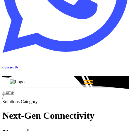
Contact Us
Home
/
Solutions Category
Next-Gen Connectivity