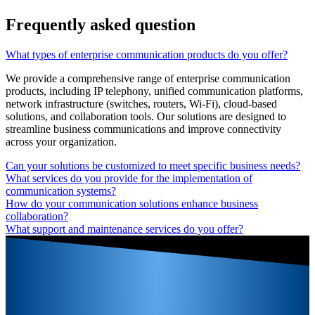
Frequently asked question
What types of enterprise communication products do you offer?
We provide a comprehensive range of enterprise communication
products, including IP telephony, unified communication platforms,
network infrastructure (switches, routers, Wi-Fi), cloud-based
solutions, and collaboration tools. Our solutions are designed to
streamline business communications and improve connectivity
across your organization.
Can your solutions be customized to meet specific business needs?
What services do you provide for the implementation of
communication systems?
How do your communication solutions enhance business
collaboration?
What support and maintenance services do you offer?