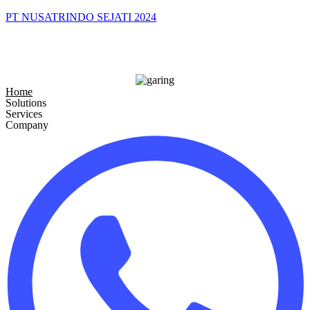
PT NUSATRINDO SEJATI 2024
Home
Solutions
Services
Company