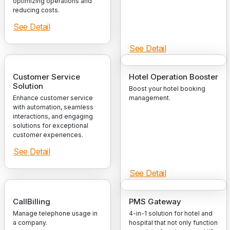
optimizing operations and
reducing costs.
See Detail
See Detail
Customer Service
Hotel Operation Booster
Solution
Boost your hotel booking
Enhance customer service
management.
with automation, seamless
interactions, and engaging
solutions for exceptional
customer experiences.
See Detail
See Detail
CallBilling
PMS Gateway
Manage telephone usage in
4-in-1 solution for hotel and
a company.
hospital that not only function