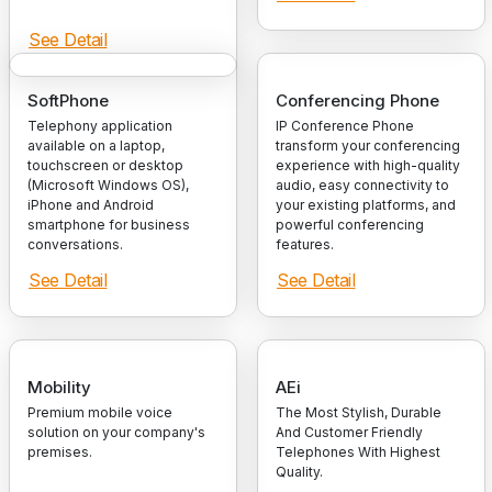
See Detail
SoftPhone
Conferencing Phone
Telephony application
IP Conference Phone
available on a laptop,
transform your conferencing
touchscreen or desktop
experience with high-quality
(Microsoft Windows OS),
audio, easy connectivity to
iPhone and Android
your existing platforms, and
smartphone for business
powerful conferencing
conversations.
features.
See Detail
See Detail
Mobility
AEi
Premium mobile voice
The Most Stylish, Durable
solution on your company's
And Customer Friendly
premises.
Telephones With Highest
Quality.