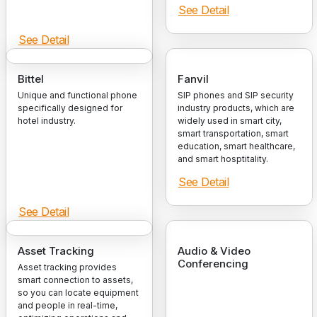
See Detail
See Detail
Bittel
Fanvil
Unique and functional phone
SIP phones and SIP security
specifically designed for
industry products, which are
hotel industry.
widely used in smart city,
smart transportation, smart
education, smart healthcare,
and smart hosptitality.
See Detail
See Detail
Asset Tracking
Audio & Video
Conferencing
Asset tracking provides
smart connection to assets,
so you can locate equipment
and people in real-time,