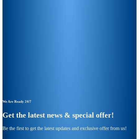
We Are Ready 24/7
Get the latest news & special offer!
Be the first to get the latest updates and exclusive offer from us!