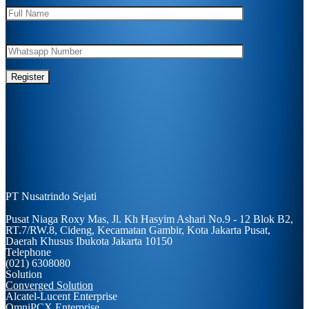
PT Nusatrindo Sejati
Pusat Niaga Roxy Mas, Jl. Kh Hasyim Ashari No.9 - 12 Blok B2,
RT.7/RW.8, Cideng, Kecamatan Gambir, Kota Jakarta Pusat,
Daerah Khusus Ibukota Jakarta 10150
Telephone
(021) 6308080
Solution
Converged Solution
Alcatel-Lucent Enterprise
OmniPCX Enterprise