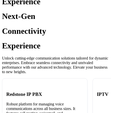
Experience
Next-Gen
Connectivity
Experience
Unlock cutting-edge communication solutions tailored for dynamic
enterprises. Embrace seamless connectivity and unrivaled
performance with our advanced technology. Elevate your business
to new heights.
Redstone IP PBX
IPTV
Robust platform for managing voice
communications across all business sizes. It