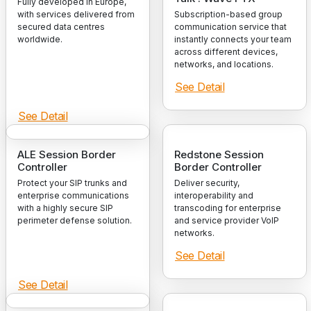
Fully developed in Europe,
with services delivered from
Subscription-based group
secured data centres
communication service that
worldwide.
instantly connects your team
across different devices,
networks, and locations.
See Detail
See Detail
ALE Session Border
Redstone Session
Controller
Border Controller
Protect your SIP trunks and
Deliver security,
enterprise communications
interoperability and
with a highly secure SIP
transcoding for enterprise
perimeter defense solution.
and service provider VoIP
networks.
See Detail
See Detail