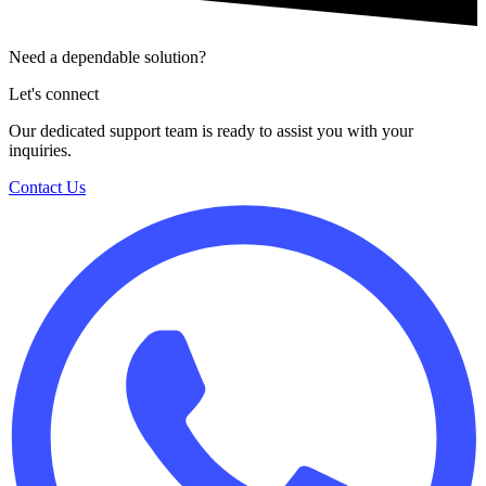
Need a dependable solution?
Let's connect
Our dedicated support team is ready to assist you with your
inquiries.
Contact Us