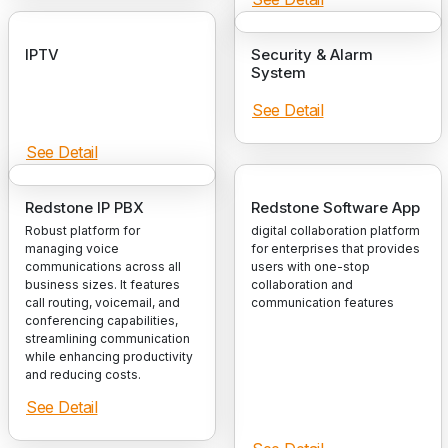
IPTV
Security & Alarm
System
See Detail
See Detail
Redstone IP PBX
Redstone Software App
Robust platform for
digital collaboration platform
managing voice
for enterprises that provides
communications across all
users with one-stop
business sizes. It features
collaboration and
call routing, voicemail, and
communication features
conferencing capabilities,
streamlining communication
while enhancing productivity
and reducing costs.
See Detail