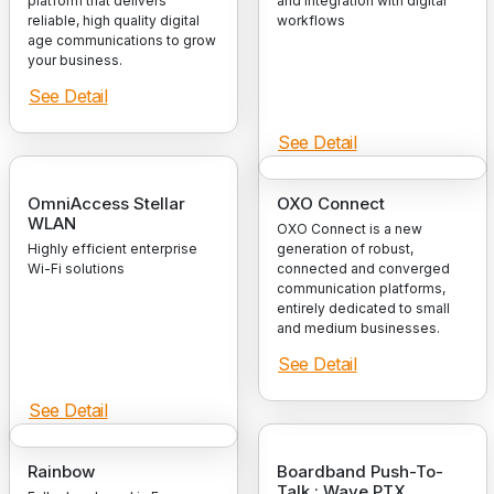
platform that delivers
and integration with digital
reliable, high quality digital
workflows
age communications to grow
your business.
See Detail
See Detail
OmniAccess Stellar
OXO Connect
WLAN
OXO Connect is a new
Highly efficient enterprise
generation of robust,
Wi-Fi solutions
connected and converged
communication platforms,
entirely dedicated to small
and medium businesses.
See Detail
See Detail
Rainbow
Boardband Push-To-
Talk : Wave PTX