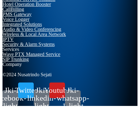
Hotel Operation Booster
CallBilling
PMS Gateway
Voice Logger
Integrated Solutions
Audio & Video Conferencing
Wireless & Local Area Network
IPTV
Security & Alarm Systems
Services
Wave PTX Managed Service
SIP Trunking
Company
©2024 Nusatrindo Sejati
Jki-
Twitter
Jki-
Youtube
Jki-
acebook-
linkedin-
whatsapp-
light
light
1-light