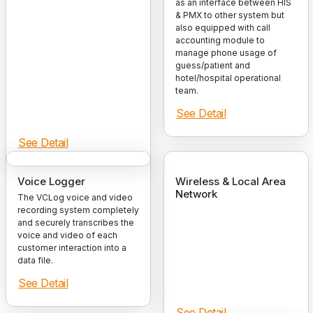
as an interface between HIS
& PMX to other system but
also equipped with call
accounting module to
manage phone usage of
guess/patient and
hotel/hospital operational
team.
See Detail
See Detail
Voice Logger
Wireless & Local Area
Network
The VCLog voice and video
recording system completely
and securely transcribes the
voice and video of each
customer interaction into a
data file.
See Detail
See Detail