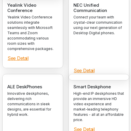
Yealink Video
NEC Unified
Conference
Communication
Yealink Video Conference
Connect your team with
solutions integrate
crystal-clear communication
seamlessly with Microsoft
using our next generation of
Teams and Zoom
Desktop Digital phones.
accommodating various
room sizes with
comprehensive packages.
See Detail
See Detail
ALE DeskPhones
Smart Deskphone
Innovative deskphones,
High-end IP deskphones that
delivering rich
provide an immersive HD
communications in sleek
video experience and
designs, are essential for
market-leading telephony
hybrid work.
features - all at an affordable
price.
See Detail